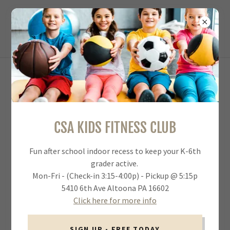
MEMBERSHIP PLAN OVERVIEW &
PRICING
CSA KIDS FITNESS CLUB
CLICK HERE TO SIGN UP NOW FOR CSA MEMBERSHIP
Fun after school indoor recess to keep your K-6th
grader active.
Download & Print Membership Brochure (PDF)
Mon-Fri - (Check-in 3:15-4:00p) - Pickup @ 5:15p
5410 6th Ave Altoona PA 16602
Click here for more info
SIGN UP - FREE TODAY