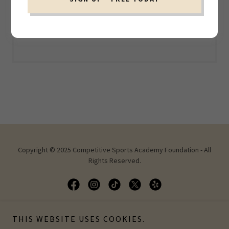
Loading files
Copyright © 2025 Competitive Sports Academy Foundation - All
Rights Reserved.
THIS WEBSITE USES COOKIES.
Powered by